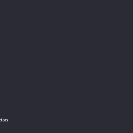
tors.