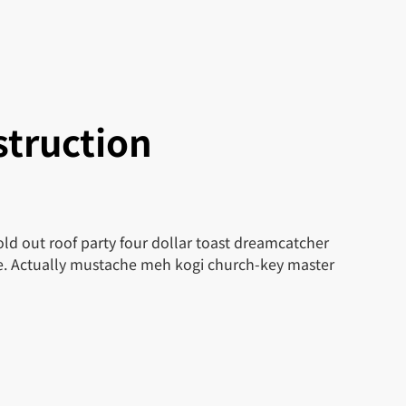
truction
ld out roof party four dollar toast dreamcatcher
le. Actually mustache meh kogi church-key master