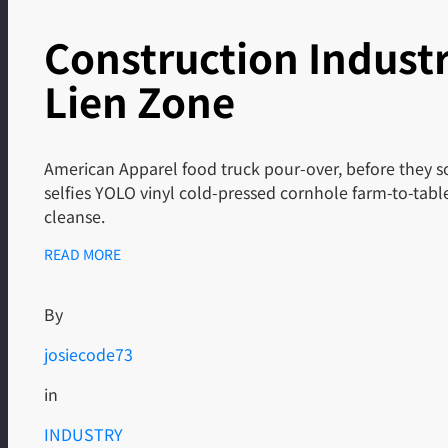
Construction Indust
Lien Zone
American Apparel food truck pour-over, before they so
selfies YOLO vinyl cold-pressed cornhole farm-to-tab
cleanse.
READ MORE
By
josiecode73
in
INDUSTRY