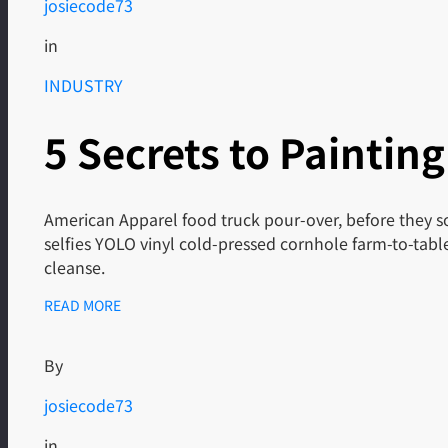
josiecode73
in
INDUSTRY
5 Secrets to Painting
American Apparel food truck pour-over, before they so
selfies YOLO vinyl cold-pressed cornhole farm-to-tab
cleanse.
READ MORE
By
josiecode73
in