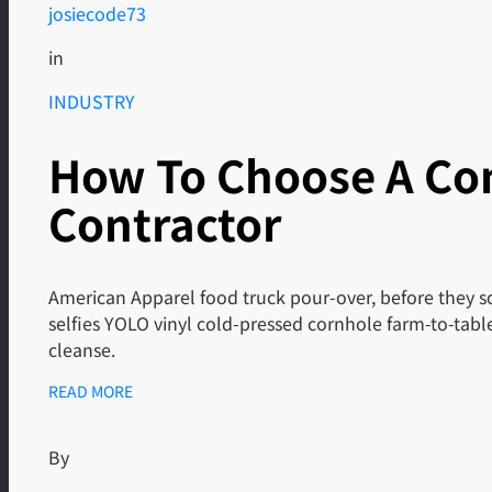
josiecode73
in
INDUSTRY
How To Choose A Co
Contractor
American Apparel food truck pour-over, before they so
selfies YOLO vinyl cold-pressed cornhole farm-to-tab
cleanse.
READ MORE
By