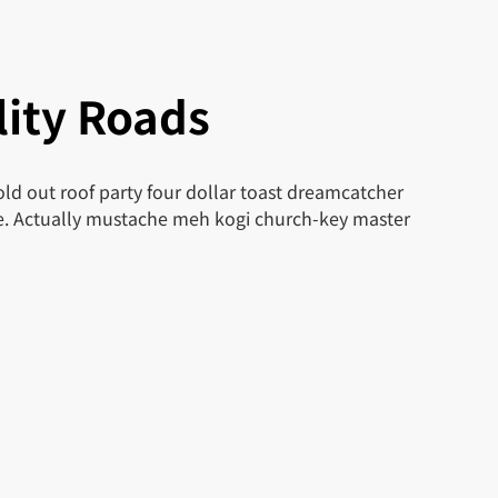
ity Roads
ld out roof party four dollar toast dreamcatcher
le. Actually mustache meh kogi church-key master