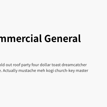
mmercial General
ld out roof party four dollar toast dreamcatcher
le. Actually mustache meh kogi church-key master