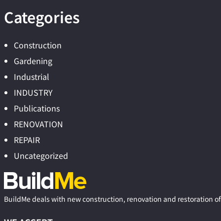
Categories
Construction
Gardening
Industrial
INDUSTRY
Publications
RENOVATION
REPAIR
Uncategorized
BuildMe deals with new construction, renovation and restoration of 