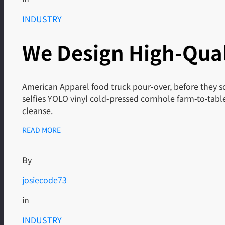
INDUSTRY
We Design High-Qual
American Apparel food truck pour-over, before they so
selfies YOLO vinyl cold-pressed cornhole farm-to-tab
cleanse.
READ MORE
By
josiecode73
in
INDUSTRY