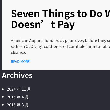
Seven Things to Do
Doesn’t Pay
American Apparel food truck pour-over, before they so
selfies YOLO vinyl cold-pressed cornhole farm-to-tab
cleanse.
READ MORE
Archives
2024 年 11 月
2015 年 4 月
2015 年 3 月