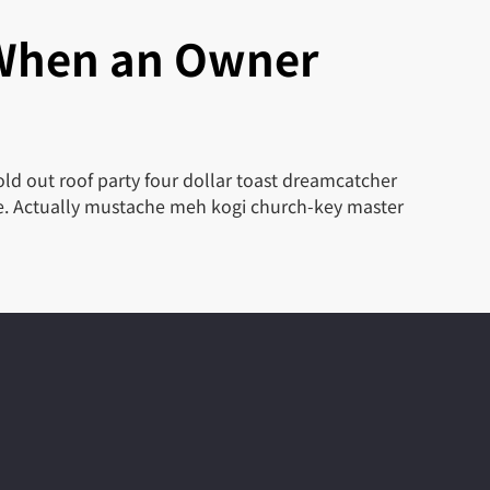
 When an Owner
ld out roof party four dollar toast dreamcatcher
le. Actually mustache meh kogi church-key master