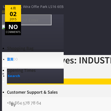
Skip to Content
Unit D2/D3, Wira Offie Park LS16 6EB
4 月
4 月
4 月
4 月
4 月




14
12
11
02
02
2015
2015
2015
2015
2015
NO
NO
NO
NO
3
COMMENTS
COMMENTS
COMMENTS
COMMENTS
COMMENTS
Shopping Bag
Category Archives: INDUS
$
0.00
首頁
Opening Times
Home
Search
Mon - Sat 08:00 - 17:30
INDUSTRY
Customer Support & Sales
+80 664 578 78 64
By