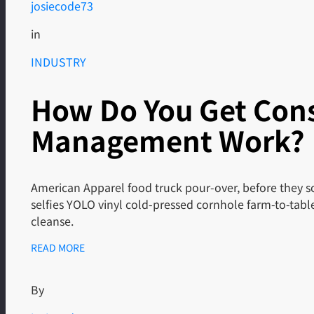
josiecode73
in
INDUSTRY
How Do You Get Cons
Management Work?
American Apparel food truck pour-over, before they so
selfies YOLO vinyl cold-pressed cornhole farm-to-tab
cleanse.
READ MORE
By