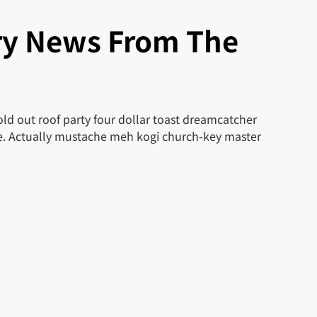
ry News From The
ld out roof party four dollar toast dreamcatcher
le. Actually mustache meh kogi church-key master