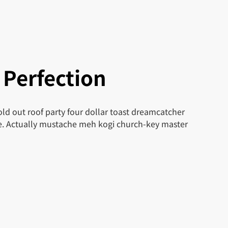
 Perfection
ld out roof party four dollar toast dreamcatcher
le. Actually mustache meh kogi church-key master