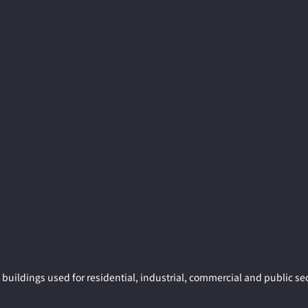
buildings used for residential, industrial, commercial and public sec