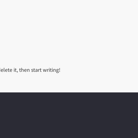
lete it, then start writing!