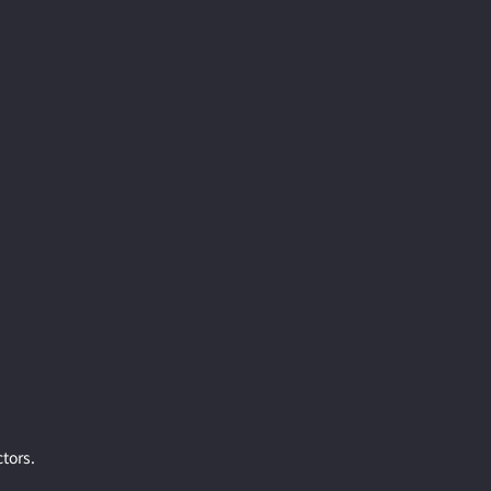
tors.