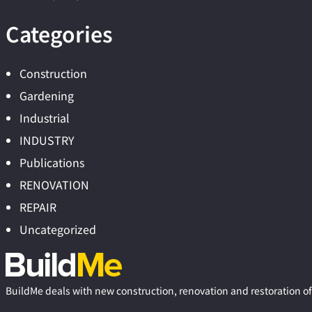
Categories
Construction
Gardening
Industrial
INDUSTRY
Publications
RENOVATION
REPAIR
Uncategorized
BuildMe deals with new construction, renovation and restoration of 