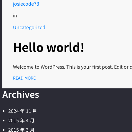
josiecode73
in
Uncategorized
Hello world!
Welcome to WordPress. This is your first post. Edit or de
READ MORE
Archives
2024 年 11 月
2015 年 4 月
2015 年 3 月