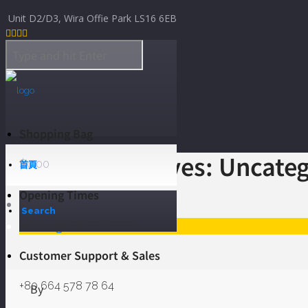
Skip to Content
Unit D2/D3, Wira Offie Park LS16 6EB




Shopping Bag
Category Archives: Uncate
$
0.00
首頁
Opening Times
Home
Search
Mon - Sat 08:00 - 17:30
Uncategorized
Customer Support & Sales
+80 664 578 78 64
By