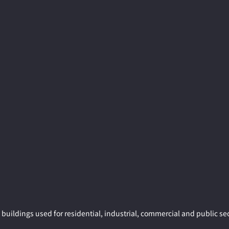
buildings used for residential, industrial, commercial and public sec